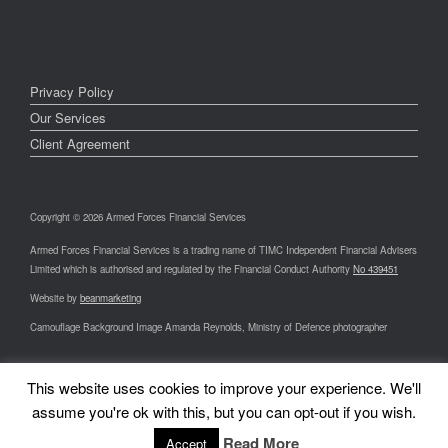
Privacy Policy
Our Services
Client Agreement
Copyright © 2026 Armed Forces Financial Services
Armed Forces Financial Services is a trading name of TIMC Independent Financial Advisers
Limited which is authorised and regulated by the Financial Conduct Authority
No 439451
Website by
beanmarketing
Camouflage Background Image Amanda Reynolds, Ministry of Defence photographer
This website uses cookies to improve your experience. We'll
assume you're ok with this, but you can opt-out if you wish.
A
SiteOrigin
Theme
Read More
Accept