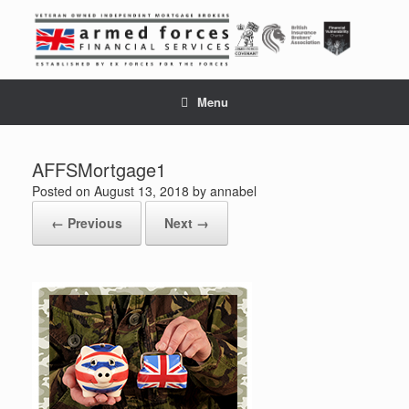
Skip
to
content
Menu
AFFSMortgage1
Posted on
August 13, 2018
by
annabel
← Previous
Next →