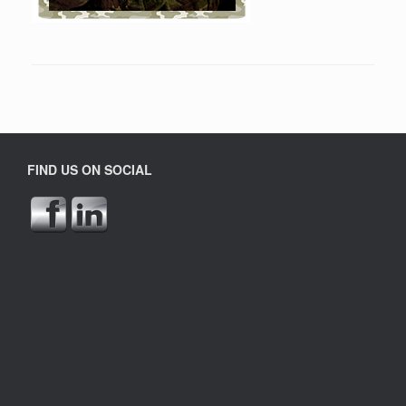
FIND US ON SOCIAL